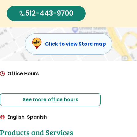
512-443-9700
Click to view Store map
Office Hours
See more office hours
English, Spanish
Products and Services