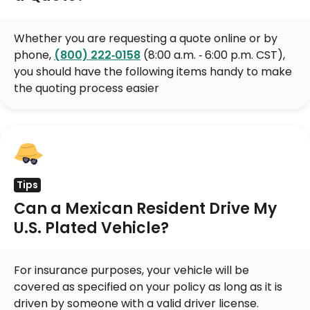
Whether you are requesting a quote online or by
phone,
(800) 222‑0158
(8:00 a.m. ‑ 6:00 p.m. CST),
you should have the following items handy to make
the quoting process easier
Tips
Can a Mexican Resident Drive My
U.S. Plated Vehicle?
For insurance purposes, your vehicle will be
covered as specified on your policy as long as it is
driven by someone with a valid driver license.