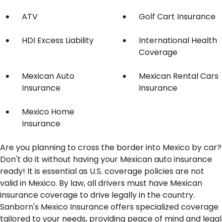
ATV
Golf Cart Insurance
HDI Excess Liability
International Health
Coverage
Mexican Auto
Mexican Rental Cars
Insurance
Insurance
Mexico Home
Insurance
Are you planning to cross the border into Mexico by car?
Don't do it without having your Mexican auto insurance
ready! It is essential as U.S. coverage policies are not
valid in Mexico. By law, all drivers must have Mexican
insurance coverage to drive legally in the country.
Sanborn's Mexico Insurance offers specialized coverage
tailored to your needs, providing peace of mind and legal