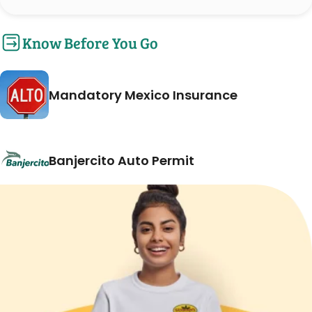
Know Before You Go
Mandatory Mexico Insurance
Banjercito Auto Permit