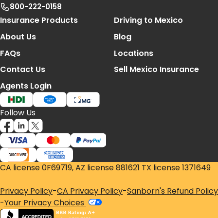
800-222-0158
Footer Navigation
Insurance Products
Driving to Mexico
About Us
Blog
FAQs
Locations
Contact Us
Sell Mexico Insurance
Agents Login
Follow Us
CA license 0F69719, AZ license 881621 TX license 1371649
Privacy Policy
-
CA Privacy Policy
-
Sanborn's Refund Policy
-
Your Privacy Choices