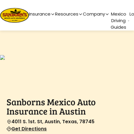
Main Navigation
Insurance
Resources
Company
Mexico
L
Driving
Guides
Sanborns Mexico Auto
Insurance in Austin
4011 S. 1st. St, Austin, Texas, 78745
Get Directions