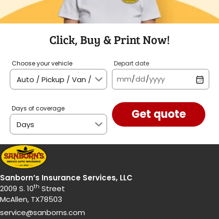
Click, Buy & Print Now!
Choose your vehicle
Depart date
mm
/
dd
/
yyyy
Days of coverage
Get quote
Sanborn’s Insurance Services, LLC
th
2009 S. 10
Street
McAllen, TX78503
service@sanborns.com