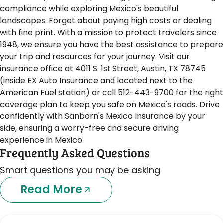
compliance while exploring Mexico's beautiful
landscapes. Forget about paying high costs or dealing
with fine print. With a mission to protect travelers since
1948, we ensure you have the best assistance to prepare
your trip and resources for your journey. Visit our
insurance office at 4011 S. 1st Street, Austin, TX 78745
(inside EX Auto Insurance and located next to the
American Fuel station) or call 512-443-9700 for the right
coverage plan to keep you safe on Mexico's roads. Drive
confidently with Sanborn's Mexico Insurance by your
side, ensuring a worry-free and secure driving
experience in Mexico.
Frequently Asked Questions
Smart questions you may be asking
Read More