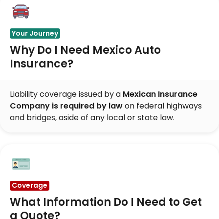
Your Journey
Why Do I Need Mexico Auto
Insurance?
Liability coverage issued by a
Mexican Insurance
Company is required by law
on federal highways
and bridges, aside of any local or state law.
Coverage
What Information Do I Need to Get
a Quote?